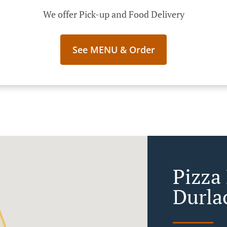
We offer Pick-up and Food Delivery
See MENU & Order
Pizza
Durla