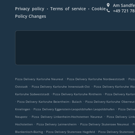
Am Sandfe
.
.
Privacy policy
Terms of service
Cookie
+49 721 7
Policy Changes
.
.
Pizza Delivery Karlsruhe Neureut
Pizza Delivery Karlsruhe Nordweststadt
Pizz
.
.
Oststadt
Pizza Delivery Karlsruhe Innenstadt-Ost
Pizza Delivery Karlsruhe Wa
.
.
Karlsruhe Südweststadt
Pizza Delivery Karlsruhe Rintheim
Pizza Delivery Karls
.
.
Pizza Delivery Karlsruhe Beiertheim - Bulach
Pizza Delivery Karlsruhe Oberreut
.
.
Knielingen
Pizza Delivery Eggenstein-Leopoldshafen Leopoldshafen
Pizza Deliv
.
.
Neupotz
Pizza Delivery Linkenheim-Hochstetten Neureut
Pizza Delivery Lin
.
.
.
Hochstetten
Pizza Delivery Leimersheim
Pizza Delivery Stutensee Neureut
P
.
.
Blankenloch-Büchig
Pizza Delivery Stutensee Hagsfeld
Pizza Delivery Stutensee