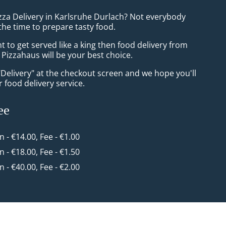
izza Delivery in Karlsruhe Durlach? Not everybody
the time to prepare tasty food.
to get served like a king then food delivery from
Pizzahaus will be your best choice.
"Delivery" at the checkout screen and we hope you'll
 food delivery service.
ee
in - €14.00, Fee - €1.00
in - €18.00, Fee - €1.50
in - €40.00, Fee - €2.00