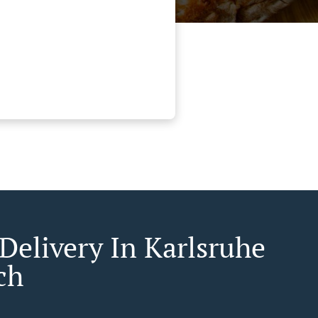
 Delivery In Karlsruhe
ch