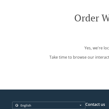
Order W
Yes, we're lo
Take time to browse our interac
Contact us