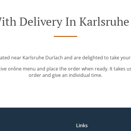
ith Delivery In Karlsruhe
cated near Karlsruhe Durlach and are delighted to take your
tive online menu and place the order when ready. It takes u
order and give an individual time.
Links