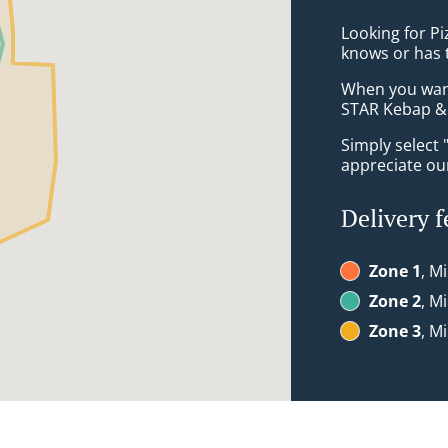
Looking for P
knows or has 
When you want 
STAR Kebap & 
Simply select 
appreciate our
Delivery f
Zone 1
, M
Zone 2
, M
Zone 3
, M