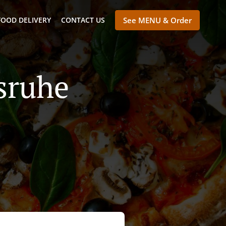
FOOD DELIVERY
CONTACT US
See MENU & Order
lsruhe