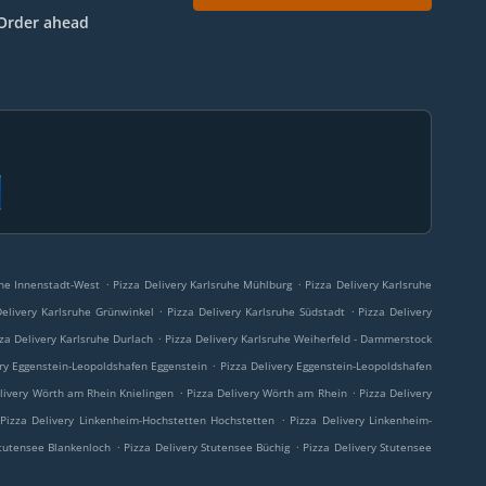
Order ahead
.
.
uhe Innenstadt-West
Pizza Delivery Karlsruhe Mühlburg
Pizza Delivery Karlsruhe
.
.
Delivery Karlsruhe Grünwinkel
Pizza Delivery Karlsruhe Südstadt
Pizza Delivery
.
za Delivery Karlsruhe Durlach
Pizza Delivery Karlsruhe Weiherfeld - Dammerstock
.
ery Eggenstein-Leopoldshafen Eggenstein
Pizza Delivery Eggenstein-Leopoldshafen
.
.
livery Wörth am Rhein Knielingen
Pizza Delivery Wörth am Rhein
Pizza Delivery
.
Pizza Delivery Linkenheim-Hochstetten Hochstetten
Pizza Delivery Linkenheim-
.
.
Stutensee Blankenloch
Pizza Delivery Stutensee Büchig
Pizza Delivery Stutensee