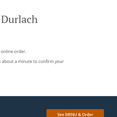
 Durlach
 online order.
s about a minute to confirm your
See MENU & Order