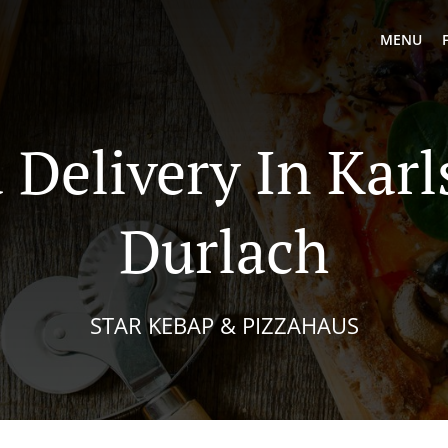
MENU
 Delivery In Kar
Durlach
STAR KEBAP & PIZZAHAUS