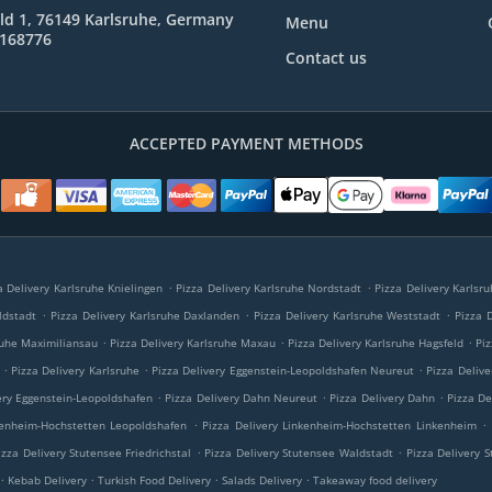
ld 1, 76149 Karlsruhe, Germany
Menu
8168776
Contact us
ACCEPTED PAYMENT METHODS
.
.
a Delivery Karlsruhe Knielingen
Pizza Delivery Karlsruhe Nordstadt
Pizza Delivery Karlsr
.
.
.
ldstadt
Pizza Delivery Karlsruhe Daxlanden
Pizza Delivery Karlsruhe Weststadt
Pizza 
.
.
.
ruhe Maximiliansau
Pizza Delivery Karlsruhe Maxau
Pizza Delivery Karlsruhe Hagsfeld
Piz
.
.
.
Pizza Delivery Karlsruhe
Pizza Delivery Eggenstein-Leopoldshafen Neureut
Pizza Deliv
.
.
.
ery Eggenstein-Leopoldshafen
Pizza Delivery Dahn Neureut
Pizza Delivery Dahn
Pizza De
.
.
kenheim-Hochstetten Leopoldshafen
Pizza Delivery Linkenheim-Hochstetten Linkenheim
.
.
izza Delivery Stutensee Friedrichstal
Pizza Delivery Stutensee Waldstadt
Pizza Delivery 
.
.
.
.
Kebab Delivery
Turkish Food Delivery
Salads Delivery
Takeaway food delivery