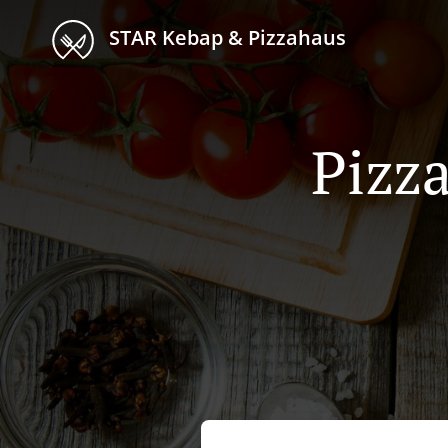
STAR Kebap & Pizzahaus
Pizza